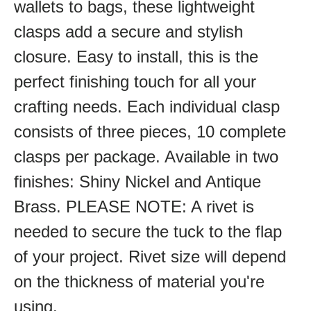
wallets to bags, these lightweight
clasps add a secure and stylish
closure. Easy to install, this is the
perfect finishing touch for all your
crafting needs. Each individual clasp
consists of three pieces, 10 complete
clasps per package. Available in two
finishes: Shiny Nickel and Antique
Brass. PLEASE NOTE: A rivet is
needed to secure the tuck to the flap
of your project. Rivet size will depend
on the thickness of material you're
using.