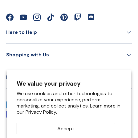
Facebook
YouTube
Instagram
TikTok
Pinterest
Twitch
Discord
Here to Help
Shopping with Us
Education
We value your privacy
We use cookies and other technologies to
personalize your experience, perform
Payment methods accepted
marketing, and collect analytics. Learn more in
our
Privacy Policy.
Accept