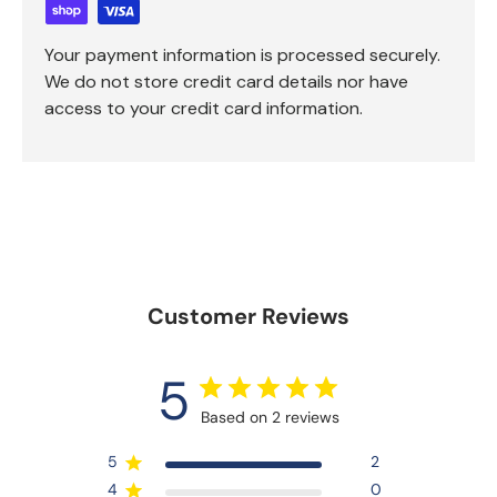
Your payment information is processed securely.
We do not store credit card details nor have
access to your credit card information.
Customer Reviews
5
Based on 2 reviews
5
2
4
0