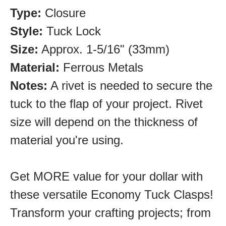
Type:
Closure
Style:
Tuck Lock
Size:
Approx. 1-5/16" (33mm)
Material:
Ferrous Metals
Notes:
A rivet is needed to secure the
tuck to the flap of your project. Rivet
size will depend on the thickness of
material you're using.
Get MORE value for your dollar with
these versatile Economy Tuck Clasps!
Transform your crafting projects; from