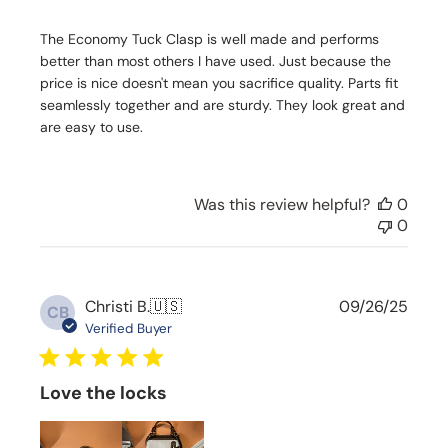
h
The Economy Tuck Clasp is well made and performs
e
d
better than most others I have used. Just because the
d
price is nice doesn't mean you sacrifice quality. Parts fit
a
seamlessly together and are sturdy. They look great and
t
are easy to use.
e
Was this review helpful?
0
0
P
Christi B.
🇺🇸
09/26/25
CB
u
Verified Buyer
b
l
i
Love the locks
s
h