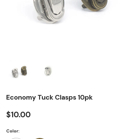
Load image 1 in gallery view
Load image 2 in gallery view
Economy Tuck Clasps 10pk
Regular price
$10.00
Color: