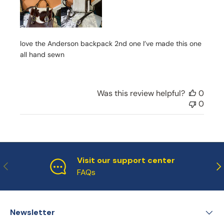
e
d
d
a
love the Anderson backpack 2nd one I’ve made this one
t
e
all hand sewn
Was this review helpful?
0
0
Visit our support center
Previous
Ne
FAQs
Newsletter