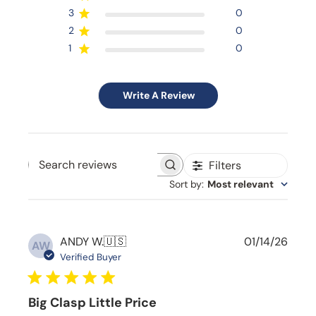
3
0
2
0
1
0
Write A Review
Filters
Search reviews
Sort by
:
Most relevant
P
ANDY W.
🇺🇸
01/14/26
AW
u
Verified Buyer
b
l
i
Big Clasp Little Price
s