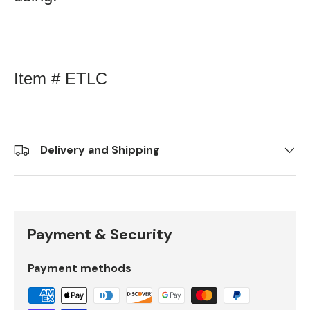
Item # ETLC
Delivery and Shipping
Payment & Security
Payment methods