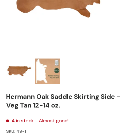
Load image 1 in gallery view
Load image 2 in gallery view
Hermann Oak Saddle Skirting Side -
Veg Tan 12-14 oz.
4 in stock
- Almost gone!
SKU:
49-1