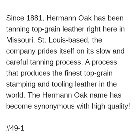
Since 1881, Hermann Oak has been
tanning top-grain leather right here in
Missouri. St. Louis-based, the
company prides itself on its slow and
careful tanning process. A process
that produces the finest top-grain
stamping and tooling leather in the
world. The Hermann Oak name has
become synonymous with high quality!
#49-1