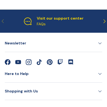
Visit our support center
Previous
Ne
FAQs
Newsletter
Facebook
YouTube
Instagram
TikTok
Pinterest
Twitch
Discord
Here to Help
Shopping with Us