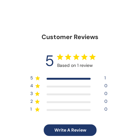
Customer Reviews
5
Based on 1 review
5
1
4
0
3
0
2
0
1
0
Write A Review