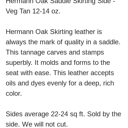
Hermann Oak Saddle Skirting Side -
Veg Tan 12-14 oz.
Hermann Oak Skirting leather is
always the mark of quality in a saddle.
This tannage carves and stamps
superbly. It molds and forms to the
seat with ease. This leather accepts
oils and dyes evenly for a deep, rich
color.
Sides average 22-24 sq ft. Sold by the
side. We will not cut.