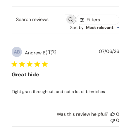
Filters
Search reviews
Sort by
:
Most relevant
P
07/06/26
AB
Andrew B.
🇺🇸
u
b
l
Great hide
i
s
h
Tight grain throughout, and not a lot of blemishes
e
d
d
a
Was this review helpful?
0
t
0
e