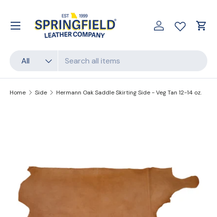
Skip to content
Menu
Log in
Cart
Search
Product type
All
Home
Side
Hermann Oak Saddle Skirting Side - Veg Tan 12-14 oz.
Translation missing: en.accessibility.skip_to_produc