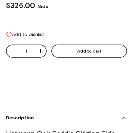
Regular price
$325.00
Side
Add to wishlist
Qty
Add to cart
Translation missing: en.cart.items.decrease_quantity
Translation missing: en.cart.items.increas
Description