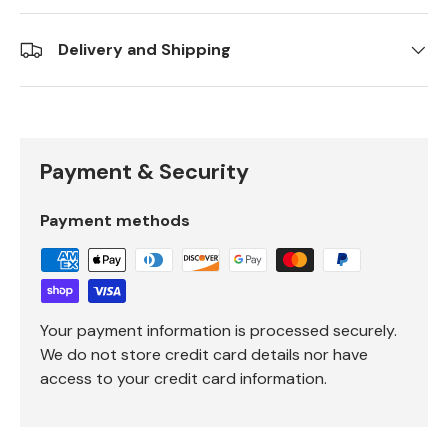
Delivery and Shipping
Payment & Security
Payment methods
Your payment information is processed securely.
We do not store credit card details nor have
access to your credit card information.