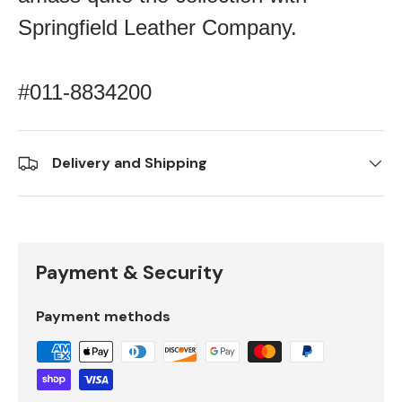
Springfield Leather Company.
#011-8834200
Delivery and Shipping
Payment & Security
Payment methods