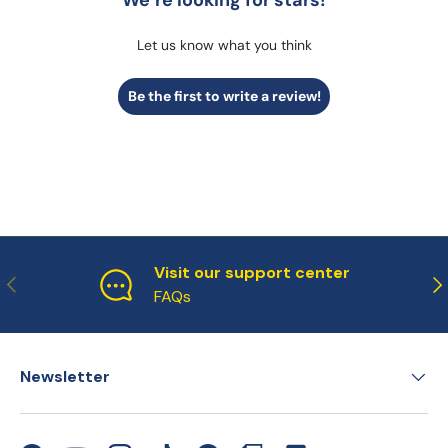
We’re looking for stars!
Let us know what you think
Be the first to write a review!
Visit our support center
Previous
Ne
FAQs
Newsletter