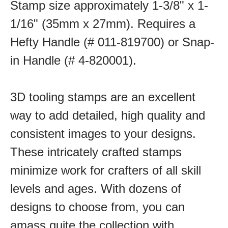
Stamp size approximately 1-3/8" x 1-
1/16" (35mm x 27mm). Requires a
Hefty Handle (# 011-819700) or Snap-
in Handle (# 4-820001).
3D tooling stamps are an excellent
way to add detailed, high quality and
consistent images to your designs.
These intricately crafted stamps
minimize work for crafters of all skill
levels and ages. With dozens of
designs to choose from, you can
amass quite the collection with