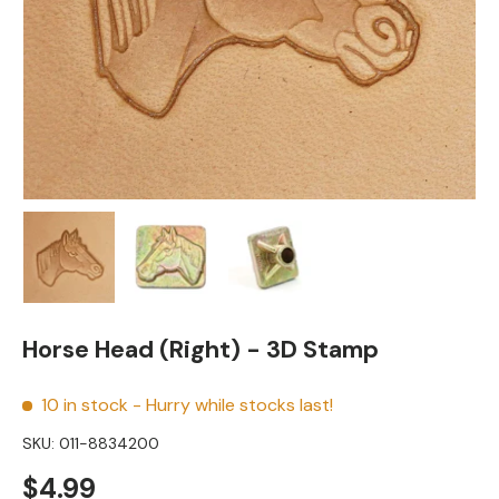
Load image 1 in gallery view
Load image 2 in gallery view
Load image 3 in gallery view
Horse Head (Right) - 3D Stamp
10 in stock
- Hurry while stocks last!
SKU:
011-8834200
Regular price
$4.99