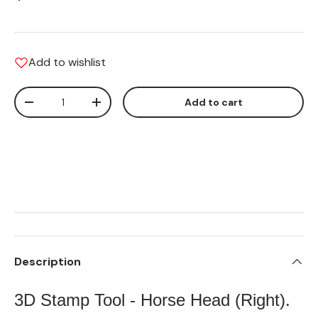
Add to wishlist
Qty
Add to cart
Translation missing: en.cart.items.decrease_quantity
Translation missing: en.cart.items.increas
Description
3D Stamp Tool - Horse Head (Right).