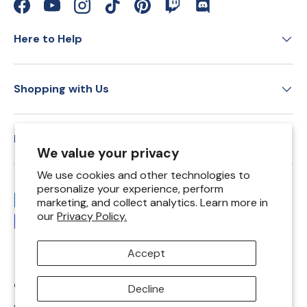
Facebook
YouTube
Instagram
TikTok
Pinterest
Twitch
Discord
Here to Help
Shopping with Us
Education
We value your privacy
We use cookies and other technologies to
personalize your experience, perform
Payment methods accepted
marketing, and collect analytics. Learn more in
our
Privacy Policy.
Accept
© 2026
Springfield Leather Co
.
Decline