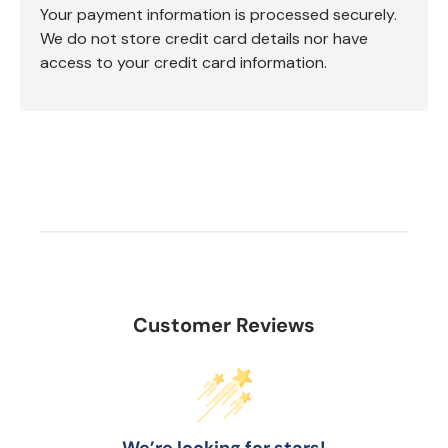
Your payment information is processed securely.
We do not store credit card details nor have
access to your credit card information.
Customer Reviews