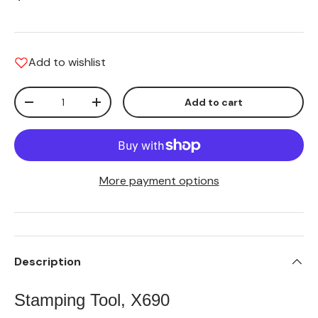
Add to wishlist
Qty
Add to cart
Translation missing: en.cart.items.decrease_quantity
Translation missing: en.cart.items.increas
More payment options
Description
Stamping Tool, X690