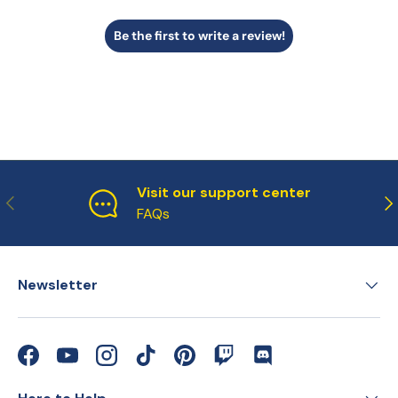
Be the first to write a review!
Visit our support center
Previous
Ne
FAQs
Newsletter
Facebook
YouTube
Instagram
TikTok
Pinterest
Twitch
Discord