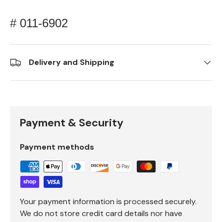
# 011-6902
Delivery and Shipping
Payment & Security
Payment methods
Your payment information is processed securely.
We do not store credit card details nor have