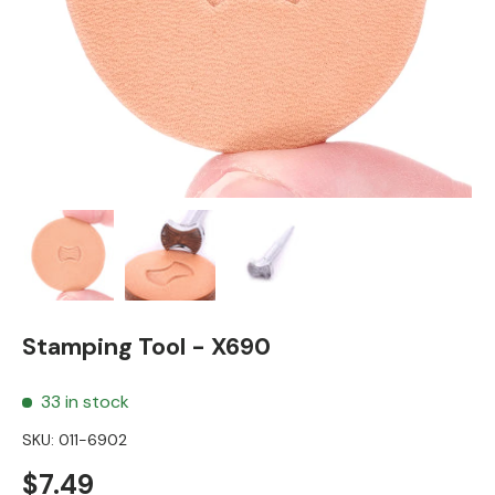
Load image 1 in gallery view
Load image 2 in gallery view
Load image 3 in gallery view
Stamping Tool - X690
33 in stock
SKU:
011-6902
Regular price
$7.49