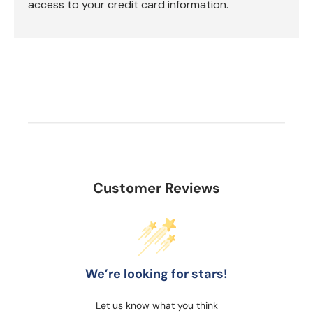
access to your credit card information.
Customer Reviews
We’re looking for stars!
Let us know what you think