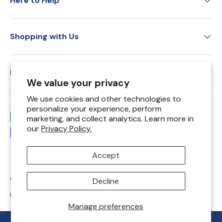
Here to Help
Shopping with Us
Education
We value your privacy
We use cookies and other technologies to
personalize your experience, perform
Payment methods accepted
marketing, and collect analytics. Learn more in
our
Privacy Policy.
Accept
© 2026
Springfield Leather Co
.
Decline
Privacy Policy
Shipping Policy
Return Policy
Terms of Service
Manage preferences
REWARDS
REWARDS